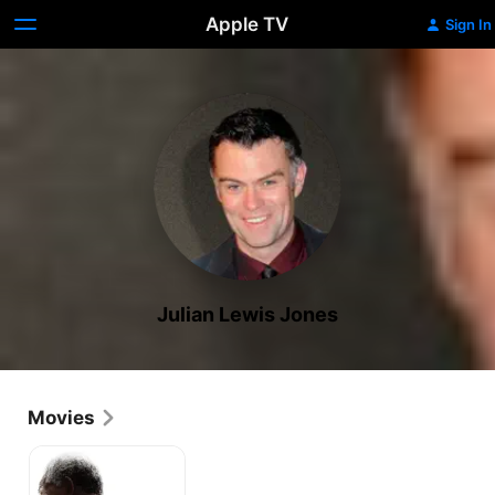
Apple TV
Sign In
Julian Lewis Jones
Movies
Invictus