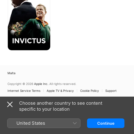
Malta
Copyright © 2026
Apple Inc.
All rights reserved.
Internet Service Terms
Apple TV & Privacy
Cookie Policy
Support
Choose another country to see content
specific to your location
United States
Continue