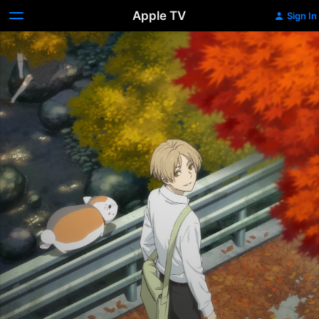
Apple TV
Sign In