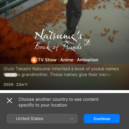
Natsume's
Book
of
TV Show
·
Anime
·
Animation
(Sub) Takashi Natsume inherited a book of youkai names 
Friends
from his grandmother. These names give their owner 
MORE
power over the youkai, so he and his self-proclaimed 
2008
·
23m
bodyguard spend their days returning them to their original 
owners. As Natsume finally finds a place where he feels 
welcome, he meets and says goodbye to new Youkai.
Choose another country to see content
Season 1
specific to your location
United States
Continue
EPISODE 1
EPISODE 2