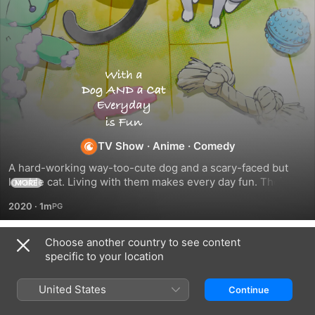
With
a
Dog
TV Show
·
Anime
·
Comedy
A hard-working way-too-cute dog and a scary-faced but 
AND
lovable cat. Living with them makes every day fun. Their 
MORE
owner's days are filled with laughter and sentiment. Are you 
2020
·
1m
a cat-lover? A dog-lover? Or both? This anime is a present 
a
for the people out there who love both dogs and cats so 
much they can't choose.
Choose another country to see content
Cat,
Season 1
specific to your location
Every
United States
Continue
EPISODE 101
EPISODE 102