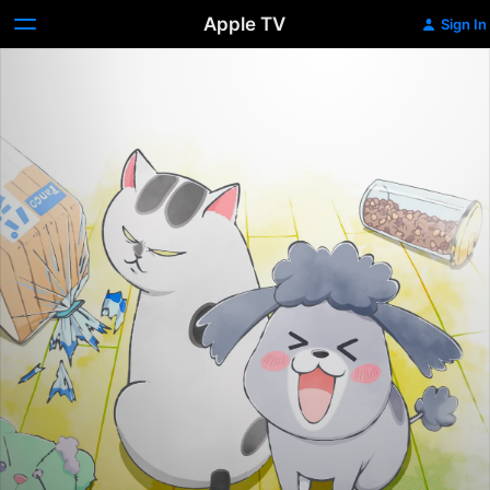
Apple TV
Sign In