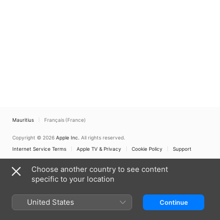
Mauritius
Français (France)
Copyright © 2026
Apple Inc.
All rights reserved.
Internet Service Terms
Apple TV & Privacy
Cookie Policy
Support
Choose another country to see content
specific to your location
United States
Continue