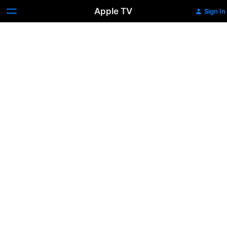
Apple TV
Sign In
McEnroe