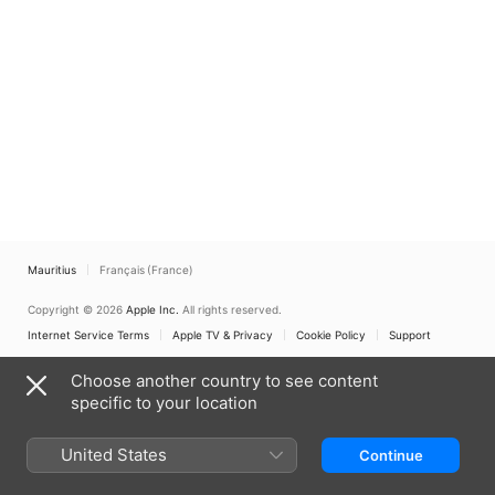
Mauritius
Français (France)
Copyright © 2026
Apple Inc.
All rights reserved.
Internet Service Terms
Apple TV & Privacy
Cookie Policy
Support
Choose another country to see content
specific to your location
United States
Continue