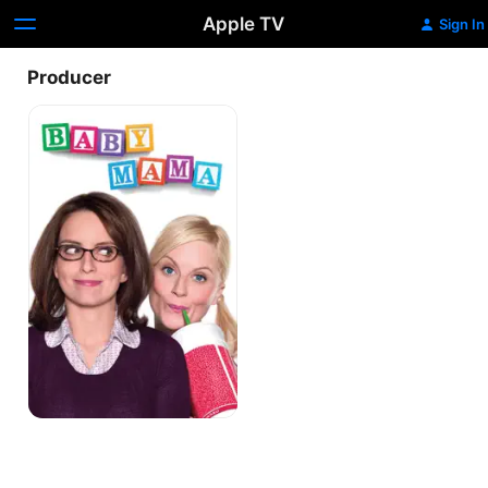
Apple TV
Sign In
Producer
Baby
Mama