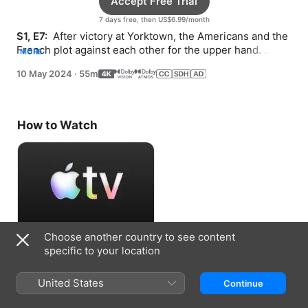
Accept Free Trial
7 days free, then US$6.99/month
S1, E7: 
 After victory at Yorktown, the Americans and the 
French plot against each other for the upper hand. 
MORE
Franklin is laid low at a crucial moment.
10 May 2024
·
55m
How to Watch
Choose another country to see content
Accept Free Trial
specific to your location
7 days free, then US$6.99/month
United States
Continue
Information