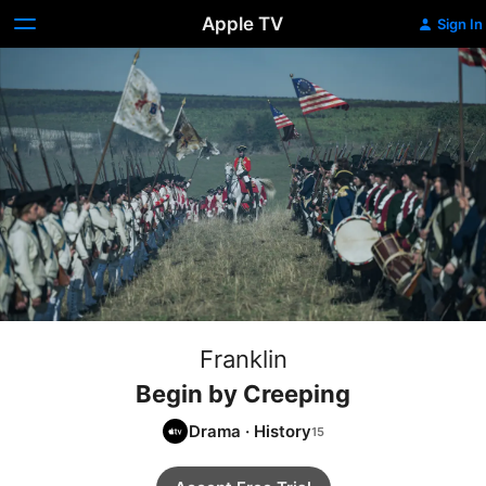
Apple TV
Sign In
Franklin
Begin by Creeping
Drama
·
History