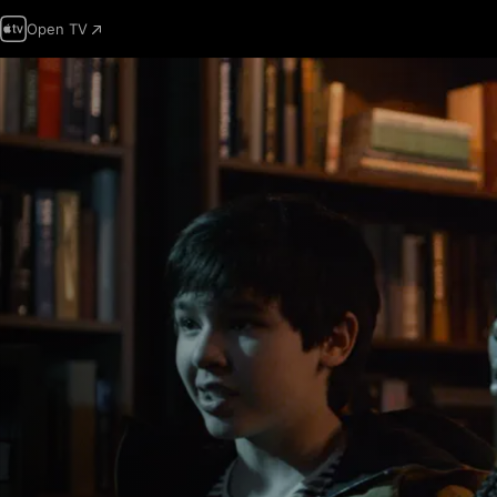
Open TV