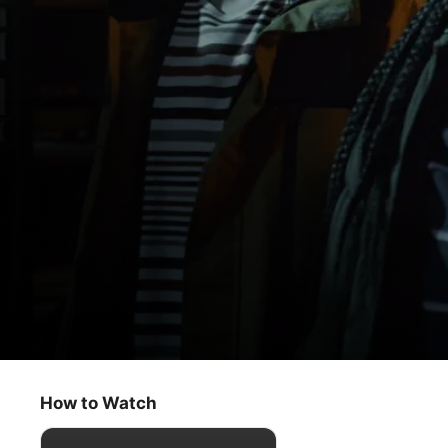
Ghostwriter
Franken-Ghost, Part 3
How to Watch
Kids & Family
·
Mystery