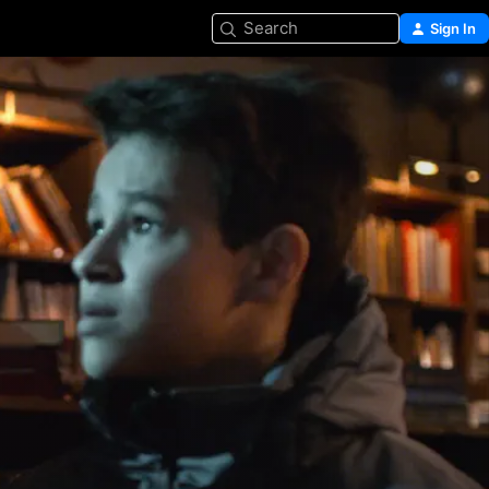
Search
Sign In