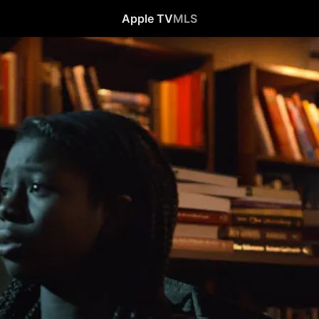
Apple TV
MLS