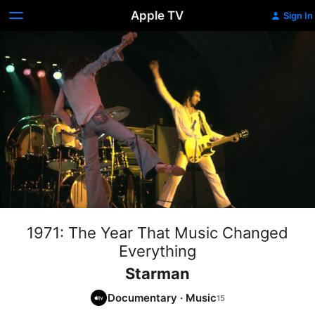
Apple TV
Sign In
1971: The Year That Music Changed
Everything
Starman
Documentary
·
Music