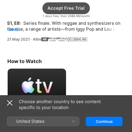
Accept Free Trial
7 days free, then US$6.99/month
S1, E8: 
 Series finale. With reggae and synthesizers on 
the rise, a range of artists—from Iggy Pop and Lou Reed 
MORE
to Alice Cooper—inspire a creative triumph.
21 May 2021
·
46m
How to Watch
Choose another country to see content
specific to your location
Accept Free Trial
United States
Continue
7 days free, then US$6.99/month