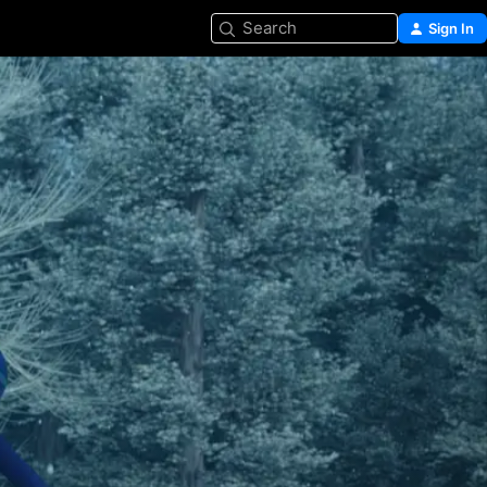
Search
Sign In