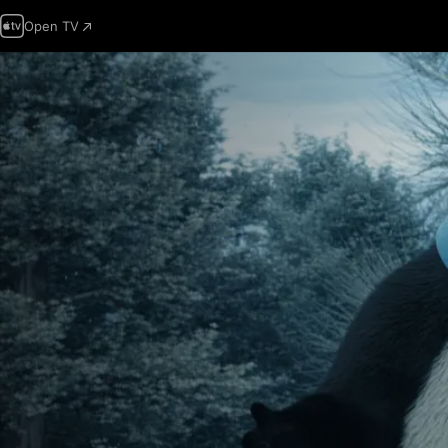
Open TV