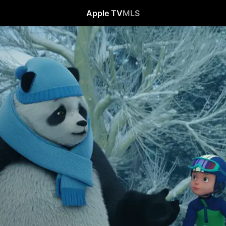
Apple TV
MLS