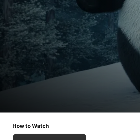
Stillwater
The Trade / Winter Wonder
How to Watch
Kids & Family
·
Animation