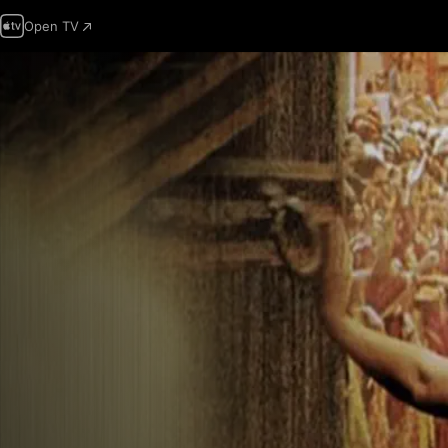
Open TV