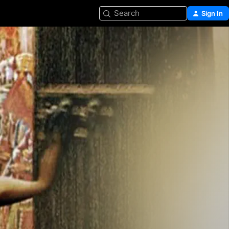
Search
Sign In