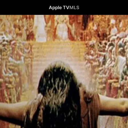
Apple TV
MLS