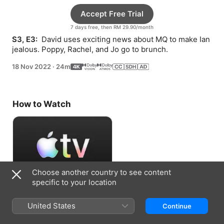
Accept Free Trial
7 days free, then RM 29.90/month
S3, E3: 
 David uses exciting news about MQ to make Ian 
jealous. Poppy, Rachel, and Jo go to brunch.
18 Nov 2022
·
24m
How to Watch
Choose another country to see content
specific to your location
Accept Free Trial
United States
Continue
7 days free, then RM 29.90/month