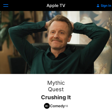
Apple TV
Sign In
Mythic
Quest
Crushing It
Comedy