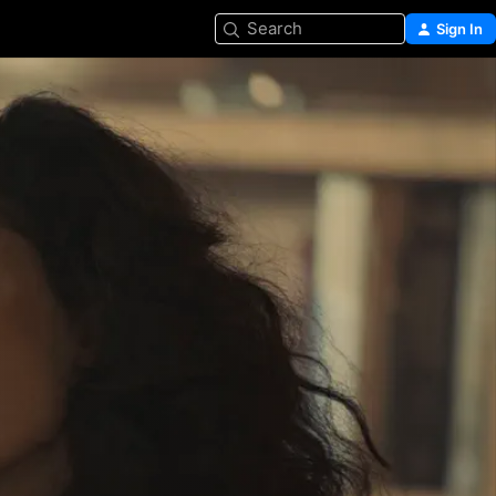
Search
Sign In