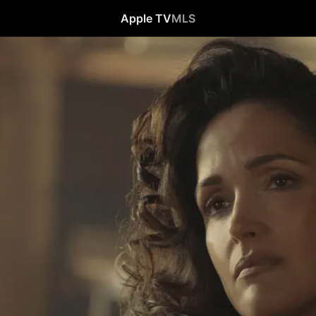
Apple TV
MLS