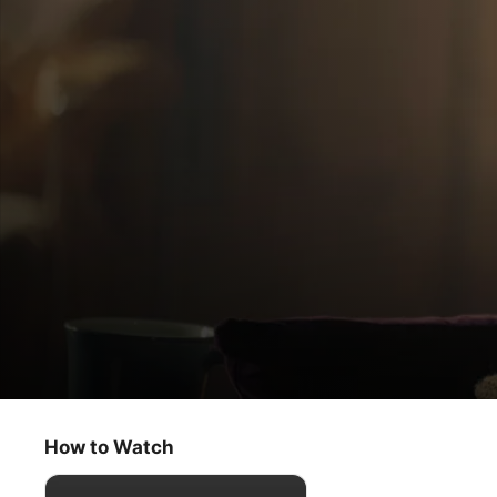
Physical
Don’t You Want to Get Better
How to Watch
Comedy
·
Drama