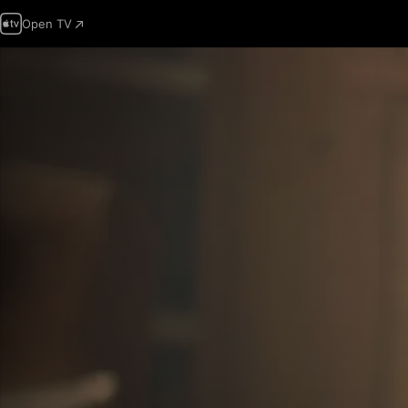
Open TV