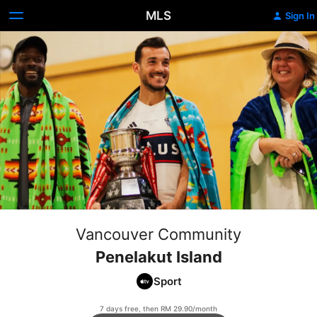
MLS
Sign In
Vancouver Community
Penelakut Island
Sport
7 days free, then RM 29.90/month