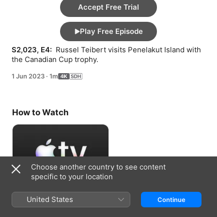
Accept Free Trial
Play Free Episode
S2,023, E4: 
 Russel Teibert visits Penelakut Island with 
the Canadian Cup trophy.
1 Jun 2023
·
1m
How to Watch
Choose another country to see content
specific to your location
Accept Free Trial
United States
Continue
7 days free, then RM 29.90/month