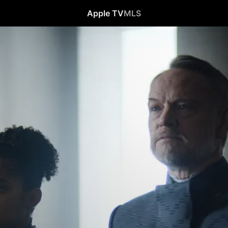
Apple TV
MLS