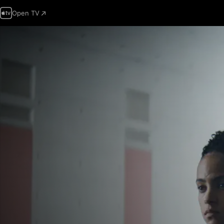
Open TV