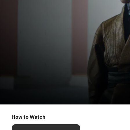
Foundation
The Emperor’s Peace
How to Watch
Sci-Fi
·
Adventure