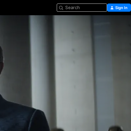
Search
Sign In