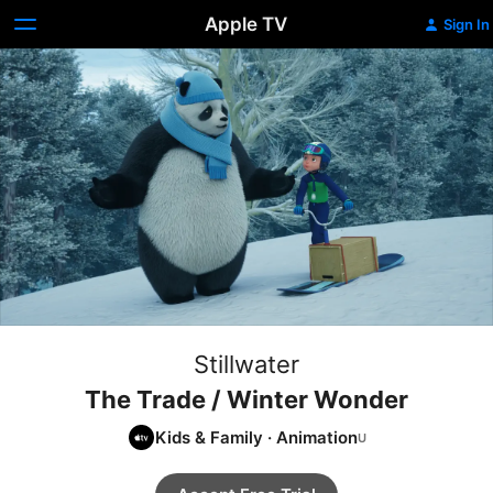
Apple TV
Sign In
Stillwater
The Trade / Winter Wonder
Kids & Family
·
Animation