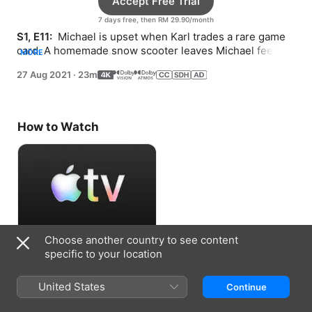
Accept Free Trial
7 days free, then RM 29.90/month
S1, E11: 
 Michael is upset when Karl trades a rare game 
card. A homemade snow scooter leaves Michael feeling 
MORE
frustrated.
27 Aug 2021
·
23m
How to Watch
Choose another country to see content
Accept Free Trial
specific to your location
7 days free, then RM 29.90/month
United States
Continue
Information