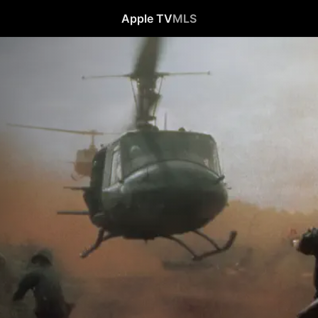
Apple TV
MLS