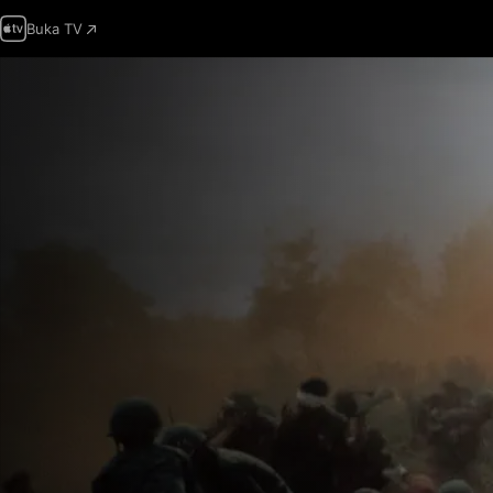
Buka TV