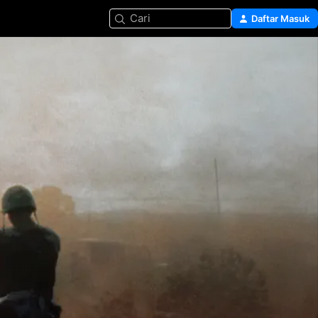
Cari
Daftar Masuk