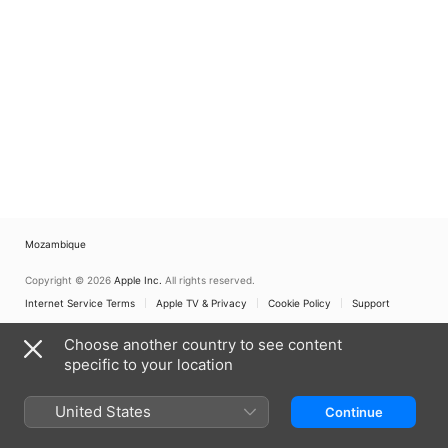
Mozambique
Copyright © 2026
Apple Inc.
All rights reserved.
Internet Service Terms
Apple TV & Privacy
Cookie Policy
Support
Choose another country to see content
specific to your location
United States
Continue