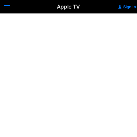
Apple TV
Sign In
Melrose