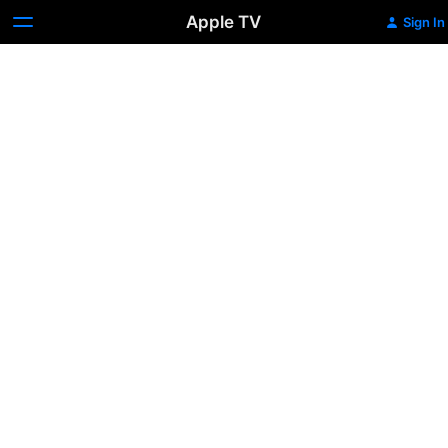
Apple TV
Sign In
STILL:
A
Michael
J.
Fox
Movie
Trailer