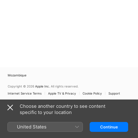
Mozambique
Copyright © 2026
Apple Inc.
All rights reserved.
Internet Service Terms
Apple TV & Privacy
Cookie Policy
Support
Choose another country to see content
specific to your location
United States
Continue