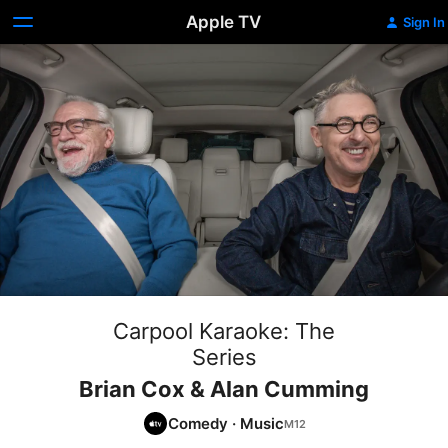
Apple TV
Sign In
Carpool Karaoke: The
Series
Brian Cox & Alan Cumming
Comedy
·
Music