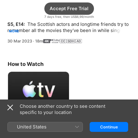
Accept Free Trial
7 days free, then US$6,99/month
S5, E14: 
 The Scottish actors and longtime friends try to 
remember all the movies they’ve been in while singing 
MORE
along to Bay City Rollers and The Crystals.
30 Mar 2023
·
18m
How to Watch
Choose another country to see content
specific to your location
Accept Free Trial
United States
Continue
7 days free, then US$6,99/month