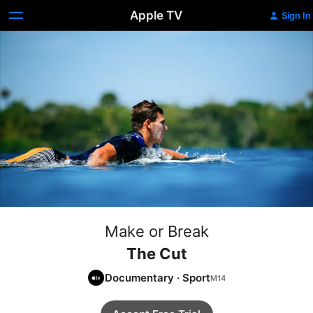
Apple TV
Sign In
Make or Break
The Cut
Documentary
·
Sport