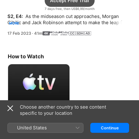
Accept Free Trial
7 days free, then US$6,99/month
S2, E4: 
 As the midseason cut approaches, Morgan 
Cibilic and Jack Robinson attempt to make the leap from 
MORE
2021 rookies to 2022 champions.
17 Feb 2023
·
41m
How to Watch
Choose another country to see content
Accept Free Trial
specific to your location
7 days free, then US$6,99/month
United States
Continue
Information