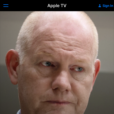
Apple TV
Sign In