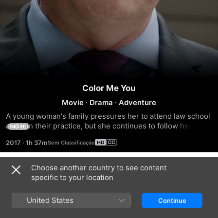
Color Me You
Movie
·
Drama
·
Adventure
A young woman's family pressures her to attend law school 
and join their practice, but she continues to follow her 
MORE
dream to become a painter.
2017
·
1h 37m
Choose another country to see content
Trailers
specific to your location
United States
Continue