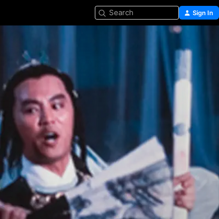
Search
Sign In