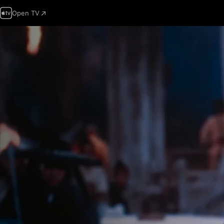
Open TV