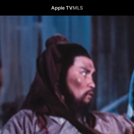
Apple TV
MLS