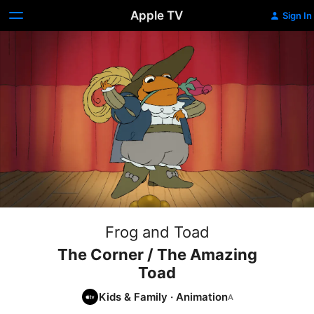
Apple TV
Sign In
Frog and Toad
The Corner / The Amazing
Toad
Kids & Family
·
Animation