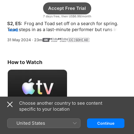
Accept Free Trial
7 days free, then US$6.99/month
S2, E5: 
 Frog and Toad set off on a search for spring. 
Toad steps in as a last-minute performer but runs into 
MORE
trouble when he can’t see Frog.
31 May 2024
·
23m
How to Watch
Choose another country to see content
specific to your location
Accept Free Trial
United States
Continue
7 days free, then US$6.99/month