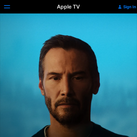
Apple TV
Sign In