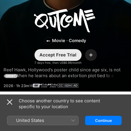
Outcome
Movie
·
Comedy
Accept Free Trial
Add
7 days free, then US$6.99/month
Reef Hawk, Hollywood’s poster child since age six, is not 
okay. When he learns about an extortion plot tied to a 
MORE
mysterious video, Reef preemptively sets out on a 
2026
·
1h 23m
redemption tour to make amends, confront his demons, and 
avoid getting canceled.
Choose another country to see content
Trailers
specific to your location
United States
Continue