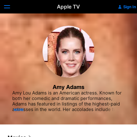
Apple TV
Sign In
Amy Adams
Amy Lou Adams is an American actress. Known for 
both her comedic and dramatic performances, 
Adams has featured in listings of the highest-paid 
actresses in the world. Her accolades include two 
MORE
Golden Globes, and nominations for five Academy 
Awards and six British Academy Film Awards. Born 
in Vicenza, Italy, and raised in Castle Rock, 
Colorado, Adams is the fourth of seven siblings.