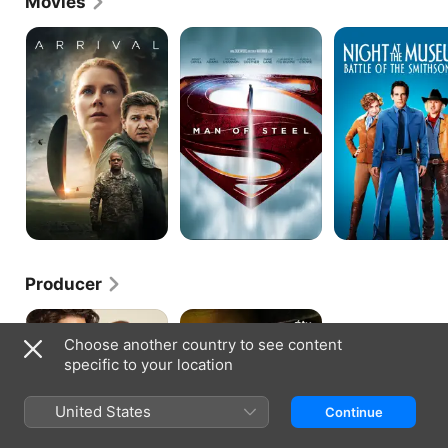
Movies
Arrival
Man
Night
of
at
Steel
the
Museum:
Battle
of
the
Smithsonian
Producer
Sam
Cape
&
Fear
Choose another country to see content
Kate
specific to your location
United States
Continue