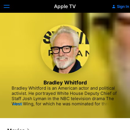
Apple TV
Sign In
Bradley Whitford
Bradley Whitford is an American actor and political 
activist. He portrayed White House Deputy Chief of 
Staff Josh Lyman in the NBC television drama The 
West Wing, for which he was nominated for three 
MORE
consecutive Primetime Emmy Awards from 2001 to 
2003, winning in 2001. This role also earned him 
three consecutive Golden Globe Award 
nominations.