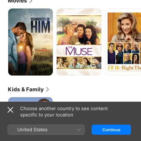
Movies
Reminders
The
I'll
of
Muse
Be
Him
Right
There
Kids & Family
Bicentennial
Man
Choose another country to see content
specific to your location
United States
Continue