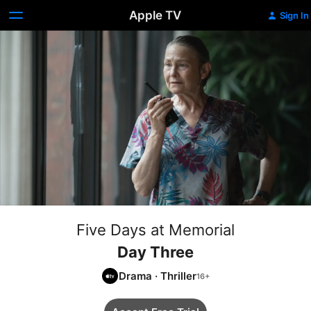
Apple TV
Sign In
Five Days at Memorial
Day Three
Drama
·
Thriller