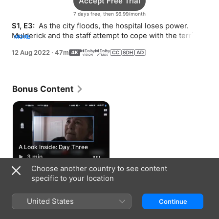
Accept Free Trial
7 days free, then $6.99/month
S1, E3: 
 As the city floods, the hospital loses power. 
Mulderick and the staff attempt to cope with the terrible 
MORE
conditions and prepare for an evacuation.
12 Aug 2022
·
47m
Bonus Content
A Look Inside: Day Three
3 min
Choose another country to see content
specific to your location
How to Watch
United States
Continue