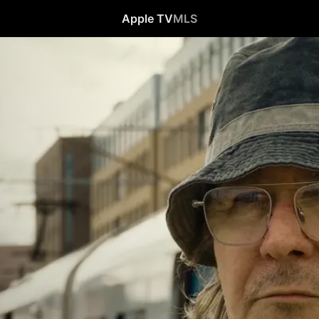
Apple TV
MLS