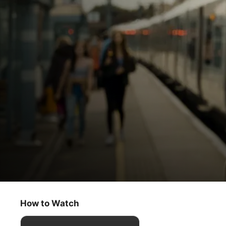
Slow Horses
Last Stop
How to Watch
Thriller
·
Drama