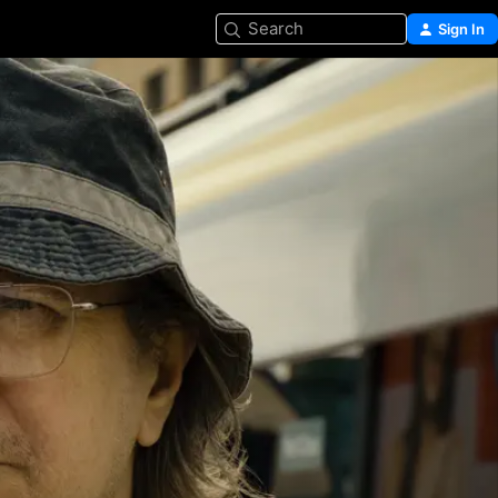
Search
Sign In