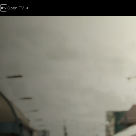
Open TV