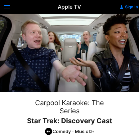
Apple TV
Sign In
Carpool Karaoke: The
Series
Star Trek: Discovery Cast
Comedy
·
Music