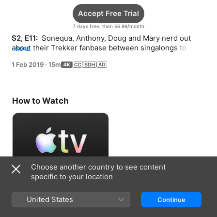
Accept Free Trial
7 days free, then $6.99/month
S2, E11: 
 Sonequa, Anthony, Doug and Mary nerd out 
about their Trekker fanbase between singalongs to 
MORE
David Bowie, Ed Sheeran…and Rent.
1 Feb 2019
·
15m
How to Watch
Choose another country to see content
specific to your location
Accept Free Trial
United States
Continue
7 days free, then $6.99/month