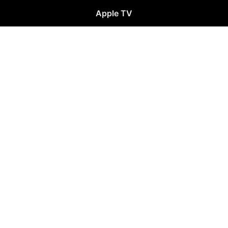
Apple TV