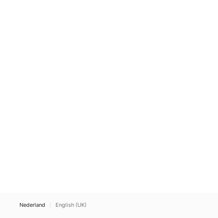
Nederland
English (UK)