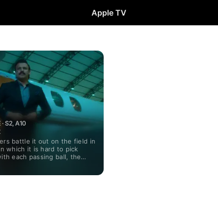
Apple TV
· S2, A10
t
rs battle it out on the field in
in which it is hard to pick
with each passing ball, the
in favor of either team.