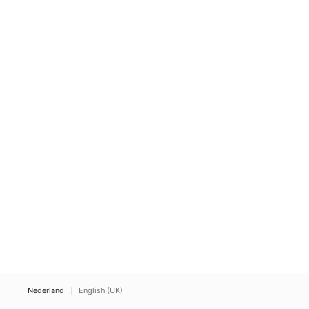
Nederland
English (UK)