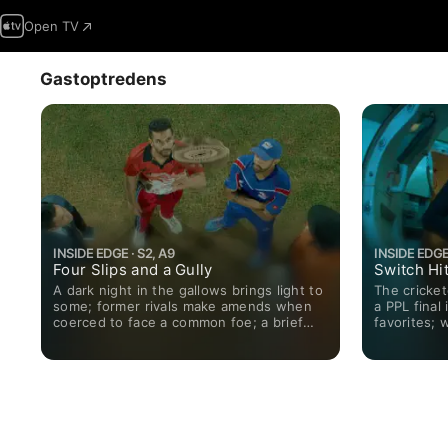
Open TV
Gastoptredens
INSIDE EDGE · S2, A9
INSIDE EDGE 
Four Slips and a Gully
Switch Hi
A dark night in the gallows brings light to
The crickete
some; former rivals make amends when
a PPL final 
coerced to face a common foe; a brief
favorites; 
encounter with an old acquaintance
odds swing 
pushes Arvind to reach a decision.