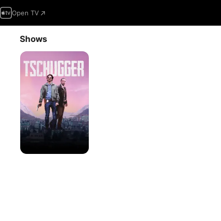
Open TV
Shows
Tschugger