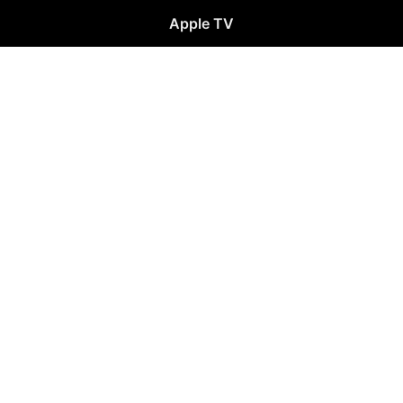
Apple TV