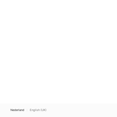
Nederland
English (UK)