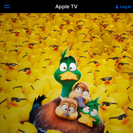
Apple TV
Log in