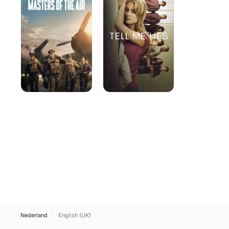
the
Lies
Air
Nederland
English (UK)