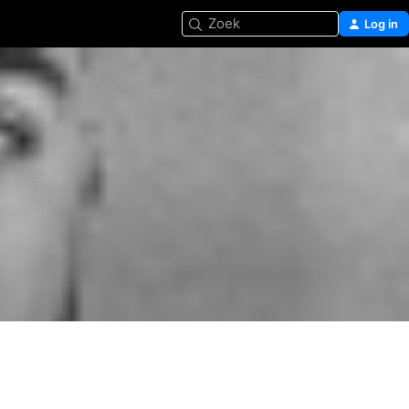
Zoek
Log in