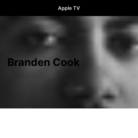
Apple TV
Branden Cook