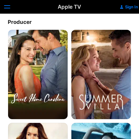
Apple TV
Sign In
Producer
Sweet
Summer
Home
Villa
Carolina
Taken
12
Heart
Feet
Deep