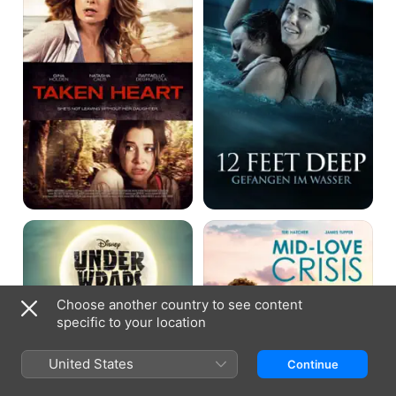
Under
Mid-
Wraps
Love
Crisis
Choose another country to see content
specific to your location
United States
Continue