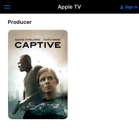
Apple TV
Sign In
Producer
Captive