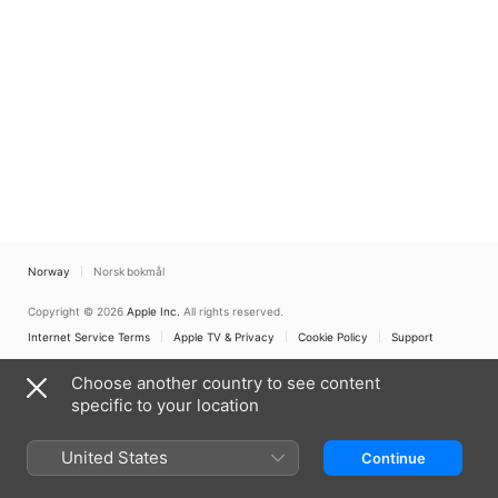
Norway
Norsk bokmål
Copyright © 2026
Apple Inc.
All rights reserved.
Internet Service Terms
Apple TV & Privacy
Cookie Policy
Support
Choose another country to see content
specific to your location
United States
Continue