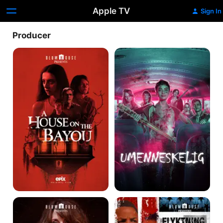
Apple TV
Sign In
Producer
A
Unhuman
House
on
the
Bayou
Torn
American
Hearts
Refugee