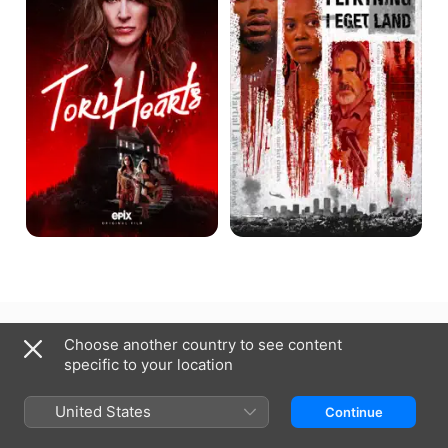
Norway
Norsk bokmål
Choose another country to see content
specific to your location
Copyright © 2026
Apple Inc.
All rights reserved.
Internet Service Terms
Apple TV & Privacy
Cookie Policy
Support
United States
Continue