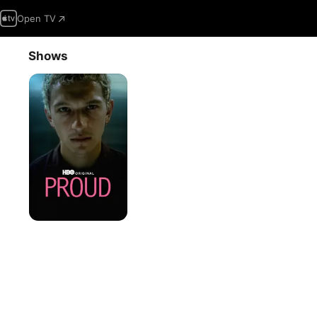
Open TV
Shows
Proud