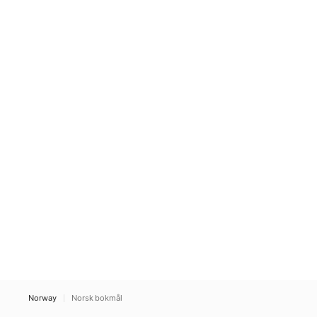
Norway
Norsk bokmål