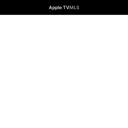
Apple TV
MLS