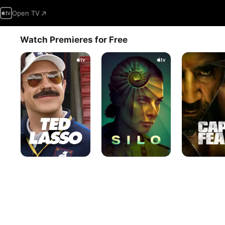
Open TV
Watch Premieres for Free
Ted
Silo
Cape
Lasso
Fear