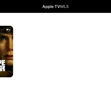
Apple TV
MLS