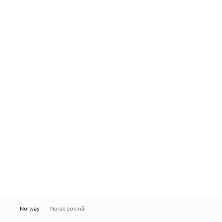
Norway
Norsk bokmål