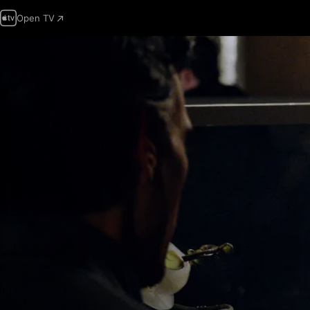
Open TV