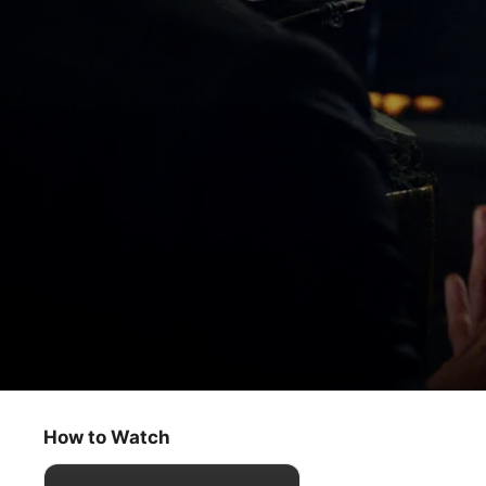
The Morning Show
A Seat at the Table
How to Watch
Drama