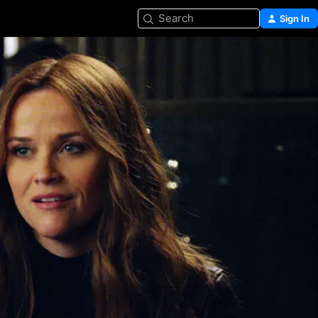
Search
Sign In