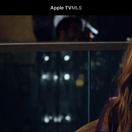
Apple TV
MLS