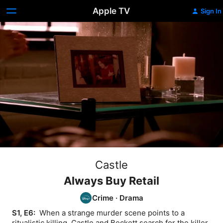
Apple TV
Sign In
Castle
Always Buy Retail
Crime
·
Drama
S1, E6: 
 When a strange murder scene points to a 
ritualistic killing, Castle and Beckett search for the killer.