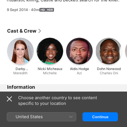
9 Sept 2014
·
40m
Cast & Crew
Darby
Nicki Micheaux
Aldis Hodge
Dohn Norwood
Stanchfield
Meredith
Michelle
Azi
Charles Oni
Information
Released
Choose another country to see content
2014
specific to your location
Run Time
40 min
United States
Continue
Region of Origin