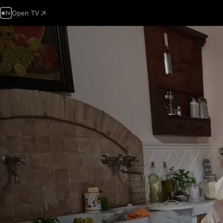
Open TV