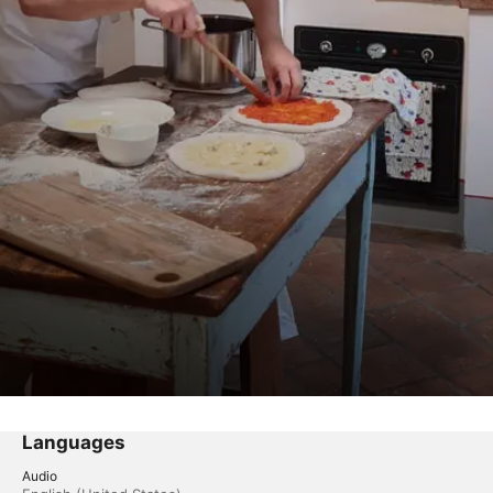
Languages
Audio