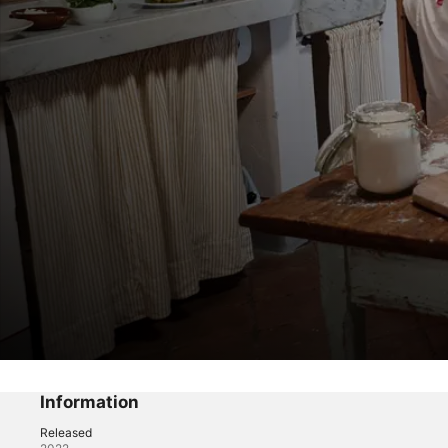
Trattoria Toscana
Information
Episode 3
Released
Reality