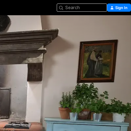
Search
Sign In