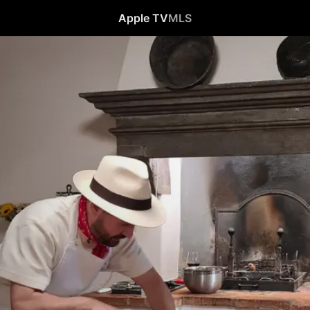
Apple TV
MLS