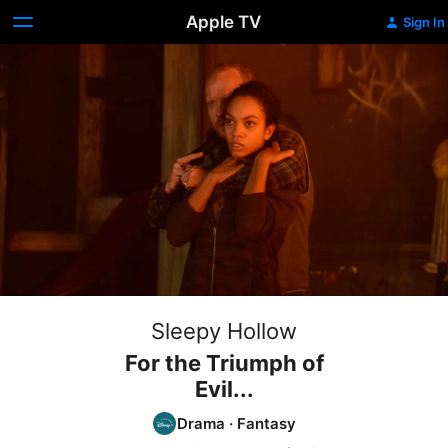
Apple TV
Sign In
Sleepy Hollow
For the Triumph of
Evil...
Drama
·
Fantasy