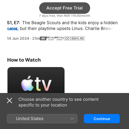
Accept Free Trial
7 days free, then NOK 119,00/month
S1, E7: 
 The Beagle Scouts and the kids enjoy a hidden 
oasis, but their playtime upsets Linus. Charlie Brown 
MORE
and Snoopy compete to be camp mascot.
14 Jun 2024
·
21m
How to Watch
Choose another country to see content
specific to your location
Accept Free Trial
United States
Continue
7 days free, then NOK 119,00/month