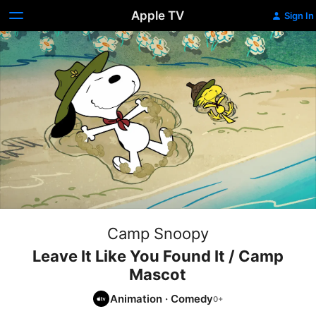
Apple TV
Sign In
Camp Snoopy
Leave It Like You Found It / Camp
Mascot
Animation
·
Comedy