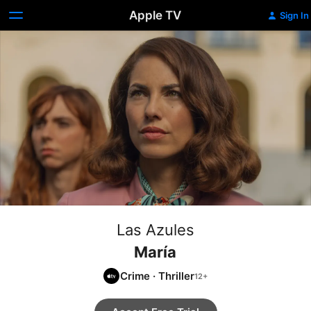
Apple TV
Sign In
Las Azules
María
Crime
·
Thriller