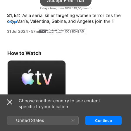
Accept Free Trial
7 days free, then NOK 119,00/month
S1, E1: 
 As a serial killer targeting women terrorizes the 
city, María, Valentina, Gabina, and Ángeles join the first 
MORE
female police force.
31 Jul 2024
·
57m
How to Watch
Choose another country to see content
Accept Free Trial
specific to your location
7 days free, then NOK 119,00/month
United States
Continue
Information