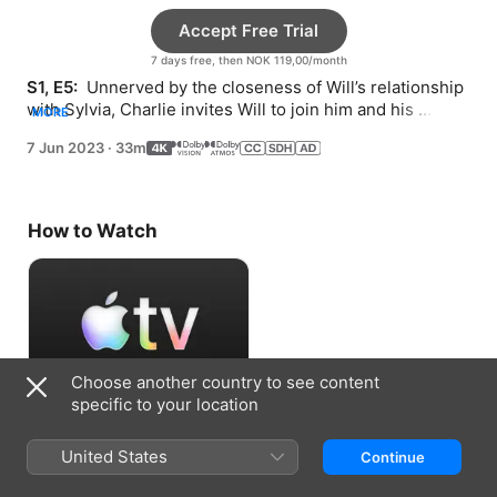
Accept Free Trial
7 days free, then NOK 119,00/month
S1, E5: 
 Unnerved by the closeness of Will’s relationship 
with Sylvia, Charlie invites Will to join him and his 
MORE
coworkers at a baseball game.
7 Jun 2023
·
33m
How to Watch
Choose another country to see content
specific to your location
Accept Free Trial
United States
Continue
7 days free, then NOK 119,00/month