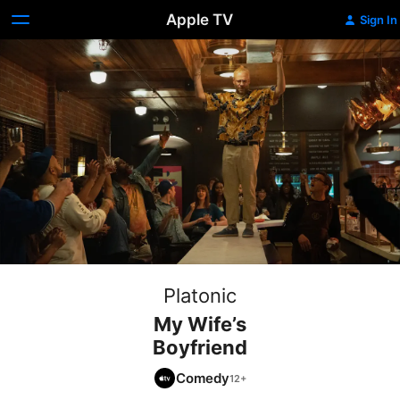
Apple TV
Sign In
Platonic
My Wife’s
Boyfriend
Comedy