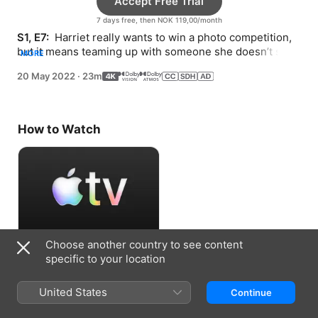
Accept Free Trial
7 days free, then NOK 119,00/month
S1, E7: 
 Harriet really wants to win a photo competition, 
but it means teaming up with someone she doesn’t see 
MORE
eye to eye with: her mom.
20 May 2022
·
23m
How to Watch
Choose another country to see content
Accept Free Trial
specific to your location
7 days free, then NOK 119,00/month
United States
Continue
Information