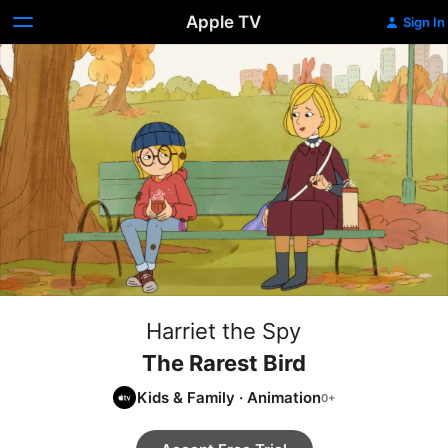
Apple TV
Sign In
Harriet the Spy
The Rarest Bird
Kids & Family
·
Animation