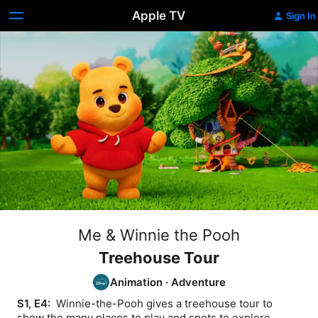
Apple TV
Sign In
Me & Winnie the Pooh
Treehouse Tour
Animation
·
Adventure
S1, E4: 
 Winnie-the-Pooh gives a treehouse tour to 
show the many places to play and spots to explore.