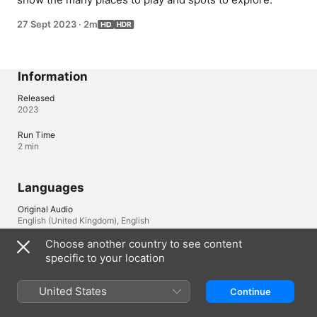
27 Sept 2023
·
2m
Information
Released
2023
Run Time
2 min
Languages
Original Audio
English (United Kingdom), English
Choose another country to see content
Audio
specific to your location
English (⁨Dolby 5.1⁩), Arabic (⁨Dolby 5.1⁩), Arabic (Egypt) 
(⁨Dolby 5.1⁩), Cantonese (⁨Dolby 5.1⁩), Czech (⁨Dolby 5.1⁩), Danish 
(⁨Dolby 5.1⁩), Dutch (⁨Dolby 5.1⁩), German (⁨Dolby 5.1⁩), Greek 
United States
Continue
(⁨Dolby 5.1⁩), Hebrew (⁨Dolby 5.1⁩), Hungarian (⁨Dolby 5.1⁩), 
Indonesian (⁨Dolby 5.1⁩), Italian (⁨Dolby 5.1⁩), Japanese (⁨Dolby 5.1⁩), 