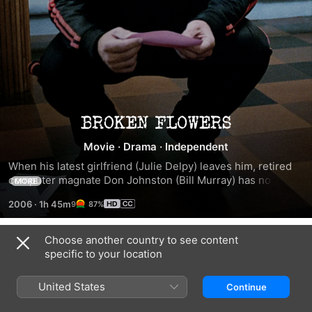
Broken
Movie
·
Drama
·
Independent
Flowers
When his latest girlfriend (Julie Delpy) leaves him, retired 
computer magnate Don Johnston (Bill Murray) has no 
MORE
greater ambition than to sit around the house. When he 
2006
·
1h 45m
87%
receives an anonymous letter from a former girlfriend 
claiming he has a 19-year-old son he's never met, Don 
doesn't even think to follow up. It's not until his neighbor, a 
Choose another country to see content
Trailers
mystery fan, encourages him that Don resolves to visit the 
specific to your location
exes who seem the most likely candidates and find out the 
truth.
United States
Continue