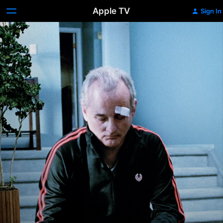
Apple TV
Sign In