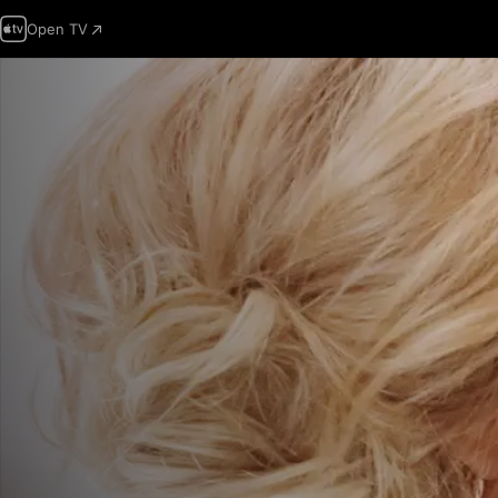
Open TV