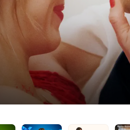
Unwrapping
Magic
Home