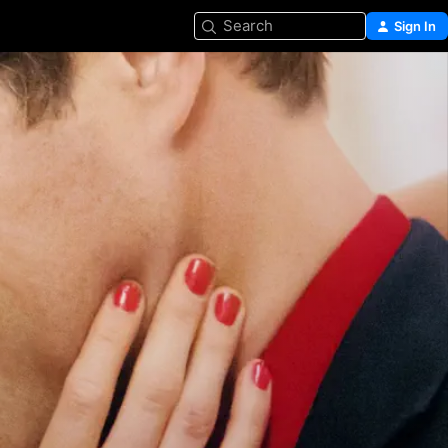
Search
Sign In