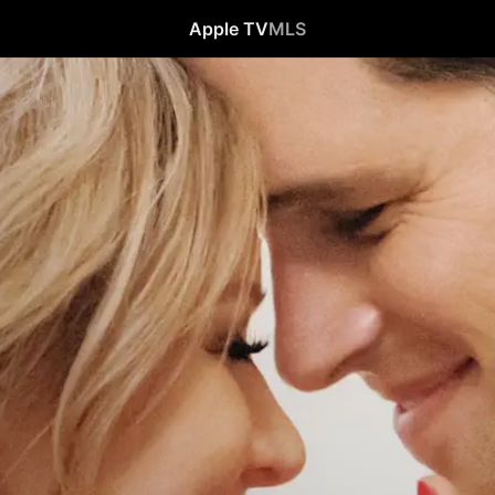
Apple TV
MLS